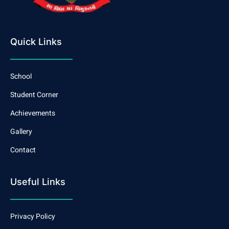
Quick Links
School
Student Corner
Achievements
Gallery
Contact
Useful Links
Privacy Policy