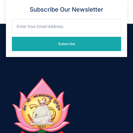
Subscribe Our Newsletter
Subscribe