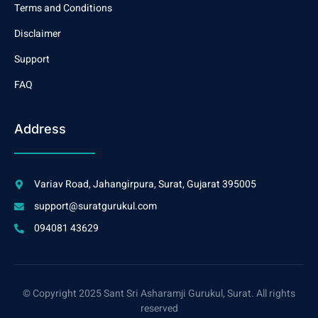
Terms and Conditions
Disclaimer
Support
FAQ
Address
Variav Road, Jahangirpura, Surat, Gujarat 395005
support@suratgurukul.com
094081 43629
© Copyright 2025 Sant Sri Asharamji Gurukul, Surat. All rights
reserved