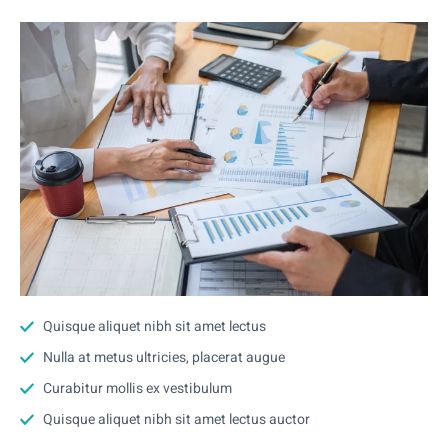
Quisque aliquet nibh sit amet lectus
Nulla at metus ultricies, placerat augue
Curabitur mollis ex vestibulum
Quisque aliquet nibh sit amet lectus auctor