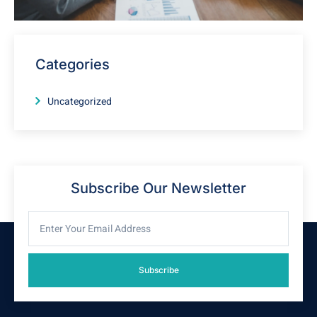
Categories
Uncategorized
Subscribe Our Newsletter
Subscribe