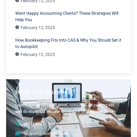
February 12, 2025
Want Happy Accounting Clients? These Strategies Will
Help You
February 12, 2025
How Bookkeeping Fits Into CAS & Why You Should Set it
to Autopilot
February 12, 2025
Have Any Question?
Lorem ipsum dolor sit amet, consecte adipiscing elit,
sed do eiusmod tempor incididunt ut labore et dolore
(021) 4582 - 3695
support@domain.com