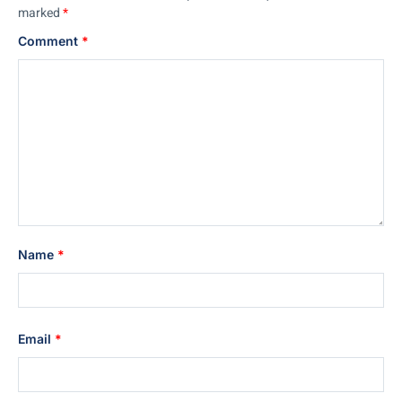
marked
*
Comment
*
Name
*
Email
*