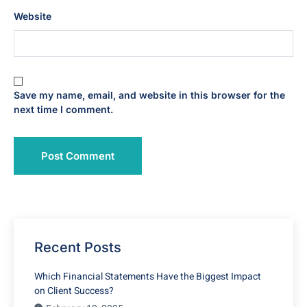
Website
Save my name, email, and website in this browser for the
next time I comment.
Recent Posts
Which Financial Statements Have the Biggest Impact
on Client Success?