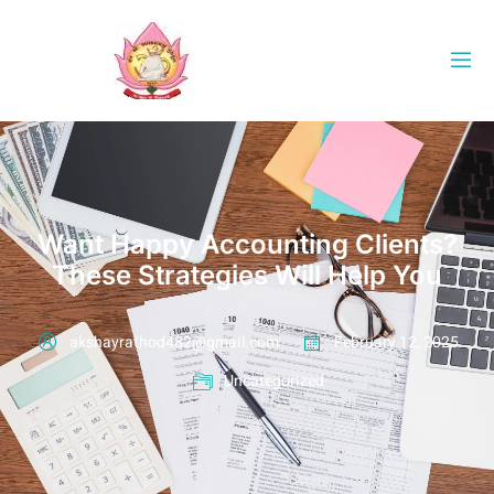
Want Happy Accounting Clients?
These Strategies Will Help You
akshayrathod482@gmail.com
February 12, 2025
Uncategorized