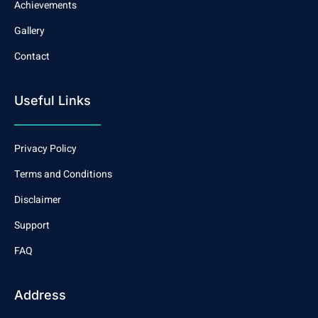
Achievements
Gallery
Contact
Useful Links
Privacy Policy
Terms and Conditions
Disclaimer
Support
FAQ
Address