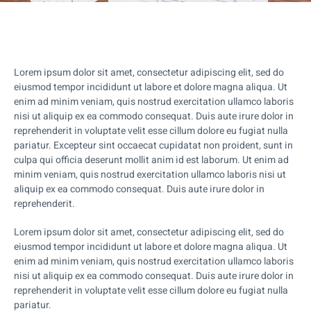
Lorem ipsum dolor sit amet, consectetur adipiscing elit, sed do
eiusmod tempor incididunt ut labore et dolore magna aliqua. Ut
enim ad minim veniam, quis nostrud exercitation ullamco laboris
nisi ut aliquip ex ea commodo consequat. Duis aute irure dolor in
reprehenderit in voluptate velit esse cillum dolore eu fugiat nulla
pariatur. Excepteur sint occaecat cupidatat non proident, sunt in
culpa qui officia deserunt mollit anim id est laborum. Ut enim ad
minim veniam, quis nostrud exercitation ullamco laboris nisi ut
aliquip ex ea commodo consequat. Duis aute irure dolor in
reprehenderit.
Lorem ipsum dolor sit amet, consectetur adipiscing elit, sed do
eiusmod tempor incididunt ut labore et dolore magna aliqua. Ut
enim ad minim veniam, quis nostrud exercitation ullamco laboris
nisi ut aliquip ex ea commodo consequat. Duis aute irure dolor in
reprehenderit in voluptate velit esse cillum dolore eu fugiat nulla
pariatur.