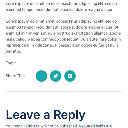
Lorem ipsum dolor sit amet, consectetur adipiscing elit, sed do
eiusmod tempor incididunt ut labore et dolore magna aliqua.
Lorem ipsum dolor sit amet, consectetur adipiscing elit, sed do
eiusmod tempor incididunt ut labore et dolore magna aliqua. Ut
enim ad minim veniam, quis nostrud exercitation ullamco laboris
nisi ut aliquip ex ea commodo consequat. Duis aute irure dolor in
reprehenderit in voluptate velit esse cillum dolore eu fugiat nulla
pariatur.
Tags :
Share This :
Leave a Reply
Your email address will not be published.
Required fields are