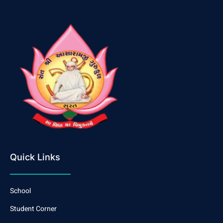
Quick Links
School
Student Corner